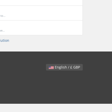
to...
e...
ution
English / £ GBP