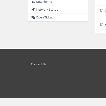
Downloads
Network Status
G
Open Ticket
H
Contact Us