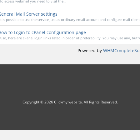
To access webmail you need to visit the...
eneral Mail Server settings
It is possible to use the service just as ordinary email account and configure mail client 
ow to Login to cPanel configuration page
Also, here are cPanel login links listed in order of preferability. You may use any, but w
Powered by
WHMCompleteSol
Copyright © 2026 Clickmy.website. All Rights Reserved.