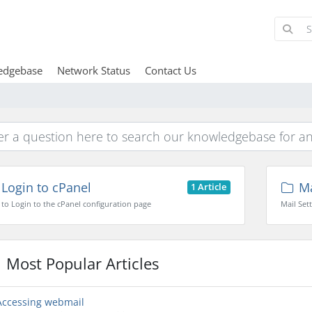
edgebase
Network Status
Contact Us
Login to cPanel
Ma
1 Article
to Login to the cPanel configuration page
Mail Set
Most Popular Articles
ccessing webmail