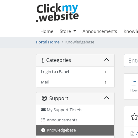
Home
Store
Announcements
Knowl
Portal Home
Knowledgebase
Categories
Login to cPanel
1
Mail
2
How 
Support
My Support Tickets
Announcements
Knowledgebase
A