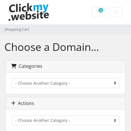
0
Shopping Cart
Shopping Cart
Choose a Domain...
Categories
Actions