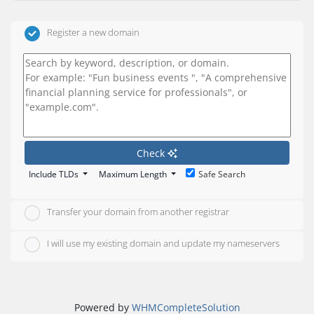
Register a new domain
Check
Include TLDs
Maximum Length
Safe Search
Transfer your domain from another registrar
I will use my existing domain and update my nameservers
Powered by
WHMCompleteSolution