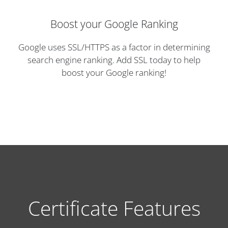
Boost your Google Ranking
Google uses SSL/HTTPS as a factor in determining
search engine ranking. Add SSL today to help
boost your Google ranking!
Certificate Features