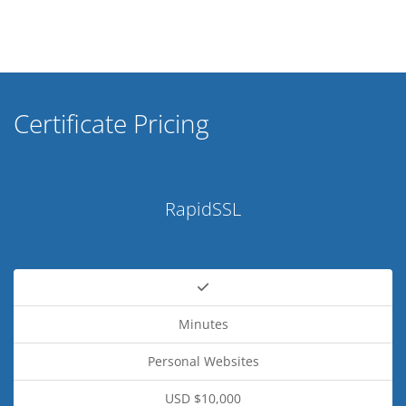
Certificate Pricing
RapidSSL
Minutes
Personal Websites
USD $10,000