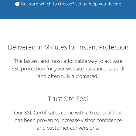
Not sure which to choose? Let us help you decide
Delivered in Minutes for Instant Protection
The fastest and most affordable way to activate
SSL protection for your website, issuance is quick
and often fully automated.
Trust Site Seal
Our SSL Certificates come with a trust seal that
has been proven to increase visitor confidence
and customer conversions.