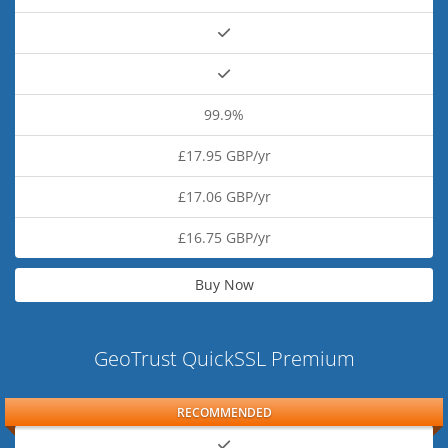
99.9%
£17.95 GBP/yr
£17.06 GBP/yr
£16.75 GBP/yr
Buy Now
GeoTrust QuickSSL Premium
RECOMMENDED