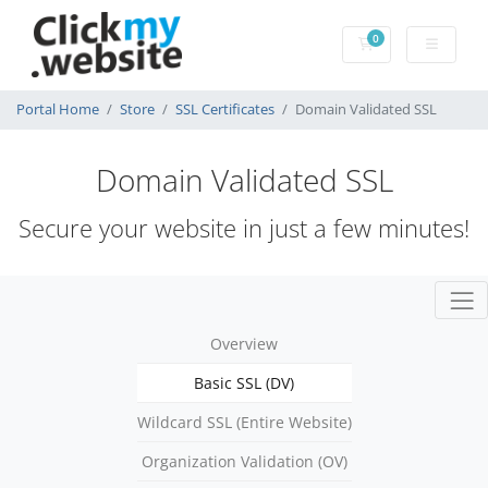
0
Shopping Cart
Portal Home
Store
SSL Certificates
Domain Validated SSL
Domain Validated SSL
Secure your website in just a few minutes!
Overview
Basic SSL (DV)
Wildcard SSL (Entire Website)
Organization Validation (OV)