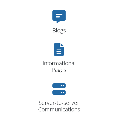
Blogs
Informational
Pages
Server-to-server
Communications