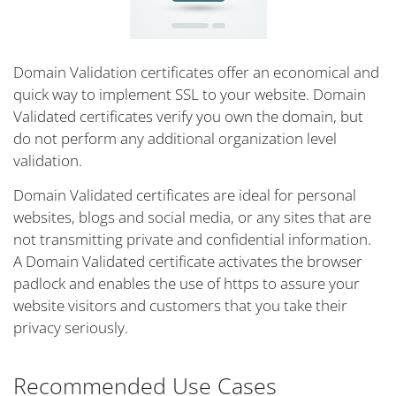
Domain Validation certificates offer an economical and
quick way to implement SSL to your website. Domain
Validated certificates verify you own the domain, but
do not perform any additional organization level
validation.
Domain Validated certificates are ideal for personal
websites, blogs and social media, or any sites that are
not transmitting private and confidential information.
A Domain Validated certificate activates the browser
padlock and enables the use of https to assure your
website visitors and customers that you take their
privacy seriously.
Recommended Use Cases