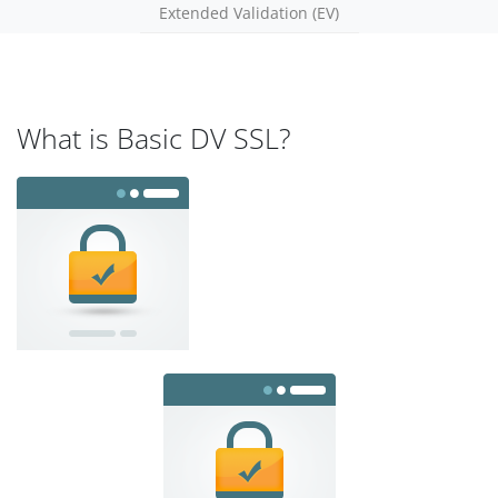
Extended Validation (EV)
What is Basic DV SSL?