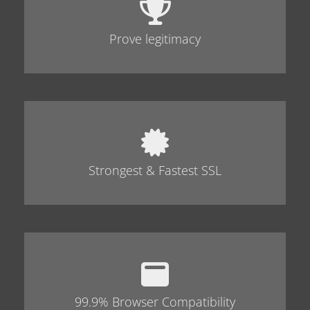
Prove legitimacy
Strongest & Fastest SSL
99.9% Browser Compatibility