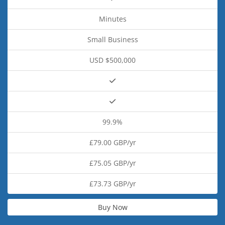
Minutes
Small Business
USD $500,000
99.9%
£79.00 GBP/yr
£75.05 GBP/yr
£73.73 GBP/yr
Buy Now