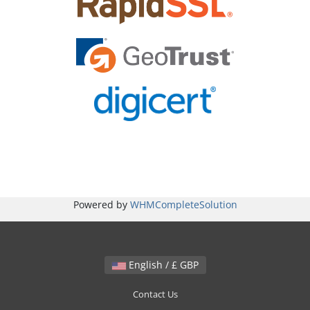
Powered by
WHMCompleteSolution
English / £ GBP
Contact Us