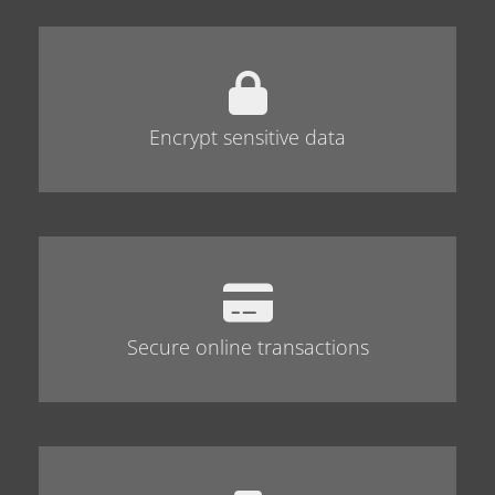
Encrypt sensitive data
Secure online transactions