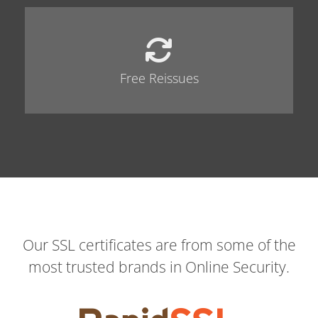
Free Reissues
Our SSL certificates are from some of the
most trusted brands in Online Security.