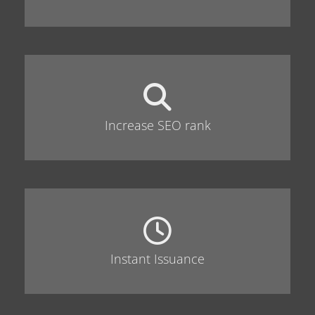
Increase SEO rank
Instant Issuance